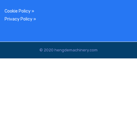
Cookie Policy
»
Privacy Policy
»
© 2020 hengdemachinery.com