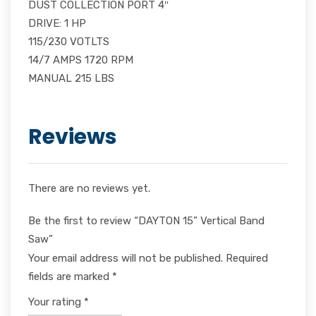
DUST COLLECTION PORT 4″
DRIVE: 1 HP
115/230 VOTLTS
14/7 AMPS 1720 RPM
MANUAL 215 LBS
Reviews
There are no reviews yet.
Be the first to review “DAYTON 15” Vertical Band
Saw”
Your email address will not be published.
Required
fields are marked
*
Your rating
*