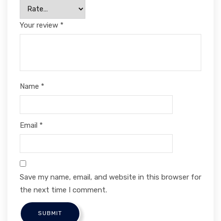
Your review
*
Name
*
Email
*
Save my name, email, and website in this browser for
the next time I comment.