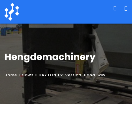
Hengdemachinery
Home
Saws
DAYTON 15” Vertical Band Saw