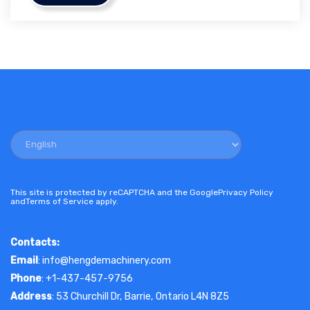
This site is protected by reCAPTCHA and the Google
Privacy Policy
and
Terms of Service
apply.
Contacts:
Email
: info@hengdemachinery.com
Phone
: +1-437-457-9756
Address
: 53 Churchill Dr, Barrie, Ontario L4N 8Z5