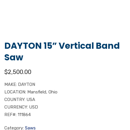
DAYTON 15” Vertical Band
Saw
$
2,500.00
MAKE: DAYTON
LOCATION: Mansfield, Ohio
COUNTRY: USA
CURRENCY: USD
REF#: 111864
Category:
Saws