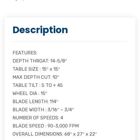
Description
FEATURES:
DEPTH THROAT: 14-5/8″
TABLE SIZE : 15″ x 15″
MAX DEPTH CUT: 10″
TABLE TILT : 5 TO + 45
WHEEL DIA : 15″
BLADE LENGTH: 114″
BLADE WIDTH : 3/16″ – 3/4″
NUMBER OF SPEEDS: 4
BLADE SPEED : 90-3,000 FPM
OVERALL DIMENSIONS: 68″ x 27″ x 22″