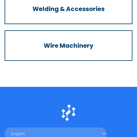
Welding & Accessories
Wire Machinery