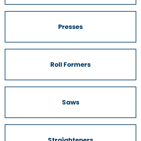
Presses
Roll Formers
Saws
Straighteners