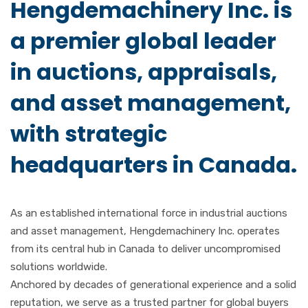
Hengdemachinery Inc.
is
a premier global leader
in auctions, appraisals,
and asset management,
with strategic
headquarters in Canada.
As an established international force in industrial auctions
and asset management, Hengdemachinery Inc. operates
from its central hub in Canada to deliver uncompromised
solutions worldwide.
Anchored by decades of generational experience and a solid
reputation, we serve as a trusted partner for global buyers