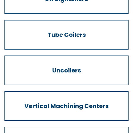
Tube Coilers
Uncoilers
Vertical Machining Centers