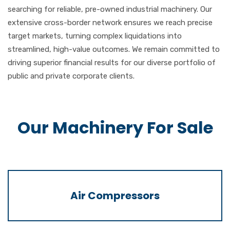
searching for reliable, pre-owned industrial machinery. Our
extensive cross-border network ensures we reach precise
target markets, turning complex liquidations into
streamlined, high-value outcomes. We remain committed to
driving superior financial results for our diverse portfolio of
public and private corporate clients.
Our Machinery For Sale
Air Compressors