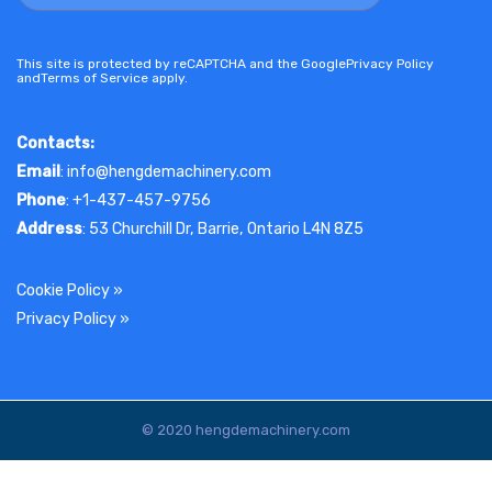
This site is protected by reCAPTCHA and the Google
Privacy Policy
and
Terms of Service
apply.
Contacts:
Email
: info@hengdemachinery.com
Phone
: +1-437-457-9756
Address
: 53 Churchill Dr, Barrie, Ontario L4N 8Z5
Cookie Policy
»
Privacy Policy
»
© 2020 hengdemachinery.com