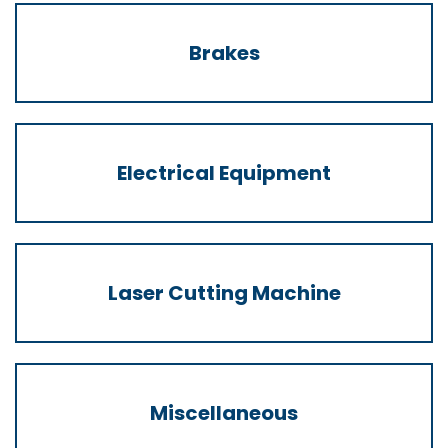
Brakes
Electrical Equipment
Laser Cutting Machine
Miscellaneous