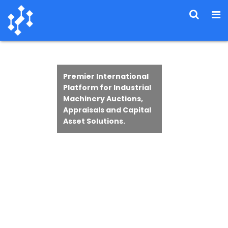
Premier International
Platform for Industrial
Machinery Auctions,
Appraisals and Capital
Asset Solutions.