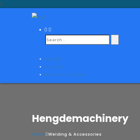
Contact
Auctions
Machinery For Sale
Hengdemachinery
Home
Welding & Accessories