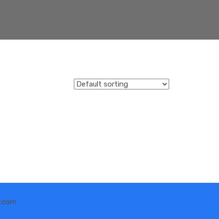
y.com