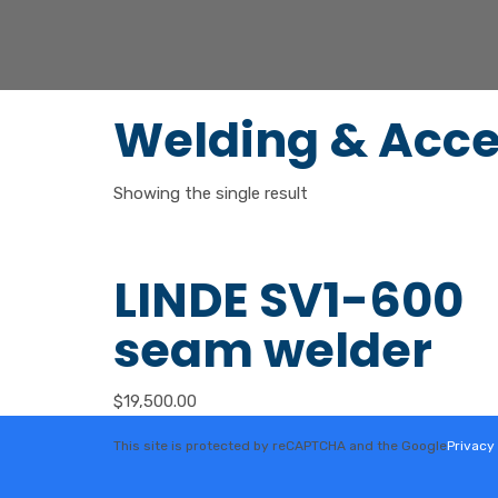
Welding & Acce
Showing the single result
LINDE SV1-600
seam welder
$
19,500.00
This site is protected by reCAPTCHA and the Google
Privacy 