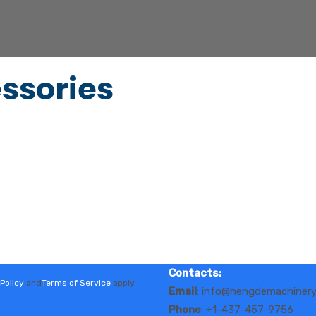
ssories
Contacts:
Policy
and
Terms of Service
apply.
Email
: info@hengdemachiner
Phone
: +1-437-457-9756