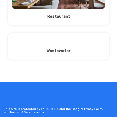
Restaurant
Wastewater
This site is protected by reCAPTCHA and the Google
Privacy Policy
and
Terms of Service
apply.