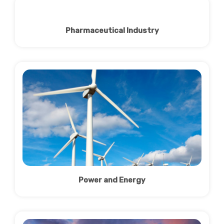
Pharmaceutical Industry
Power and Energy