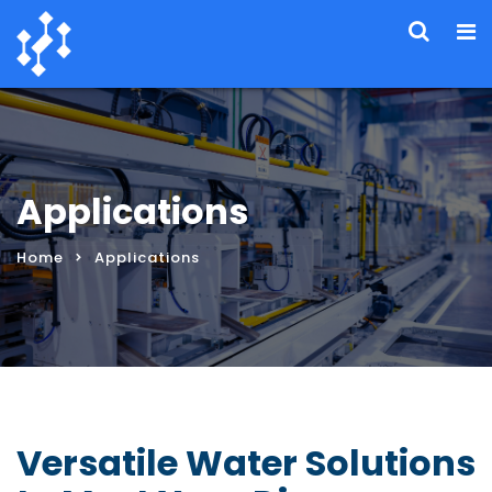
Applications
Home
Applications
Versatile Water Solutions