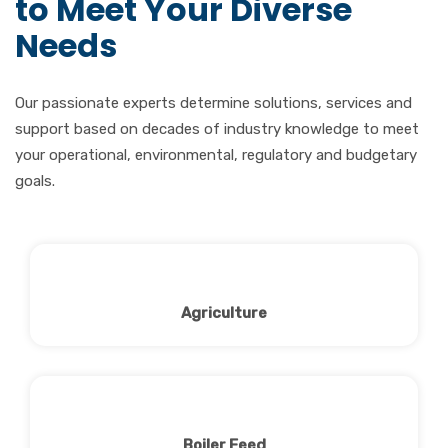
to Meet Your Diverse
Needs
Our passionate experts determine solutions, services and
support based on decades of industry knowledge to meet
your operational, environmental, regulatory and budgetary
goals.
Agriculture
Boiler Feed