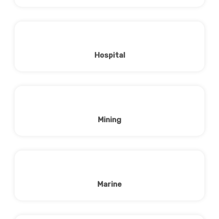
Hospital
Mining
Marine