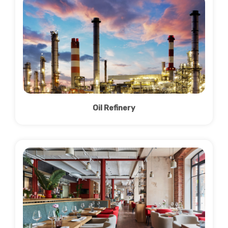
Oil Refinery