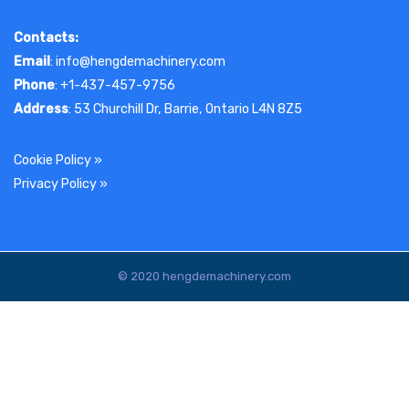
Contacts:
Email
: info@hengdemachinery.com
Phone
: +1-437-457-9756
Address
: 53 Churchill Dr, Barrie, Ontario L4N 8Z5
Cookie Policy
»
Privacy Policy
»
© 2020 hengdemachinery.com