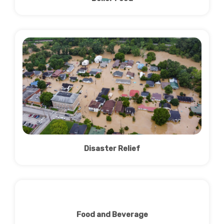
Disaster Relief
Food and Beverage